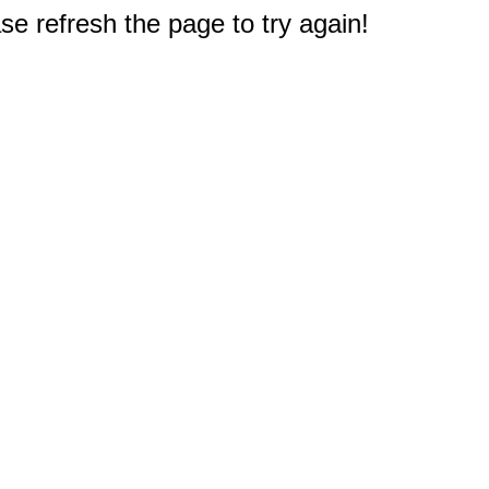
e refresh the page to try again!