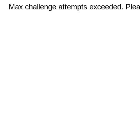
Max challenge attempts exceeded. Pleas