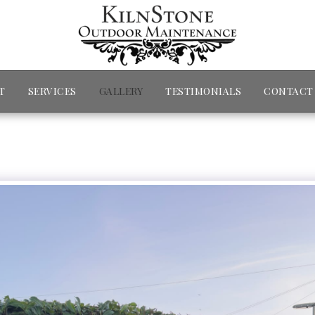
T
SERVICES
GALLERY
TESTIMONIALS
CONTACT