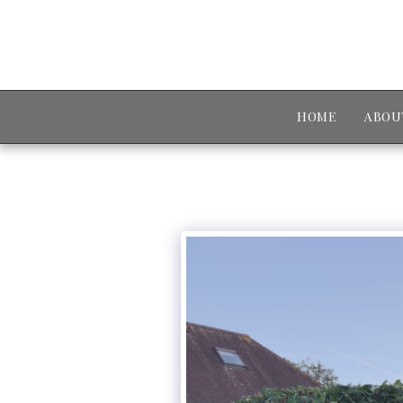
HOME
ABOU